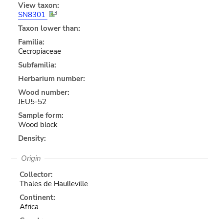
View taxon:
SN8301
Taxon lower than:
Familia:
Cecropiaceae
Subfamilia:
Herbarium number:
Wood number:
JEU5-52
Sample form:
Wood block
Density:
Origin
Collector:
Thales de Haulleville
Continent:
Africa