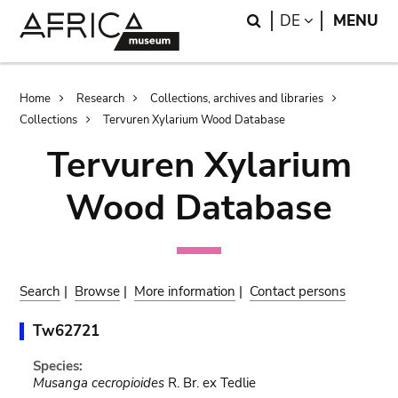
Skip
Skip
Search
LANGUAGE
DE
MENU
to
to
main
search
content
Breadcrumb
Home
Research
Collections, archives and libraries
Collections
Tervuren Xylarium Wood Database
Tervuren Xylarium
Wood Database
Search
|
Browse
|
More information
|
Contact persons
Tw62721
Species:
Musanga cecropioides
R. Br. ex Tedlie