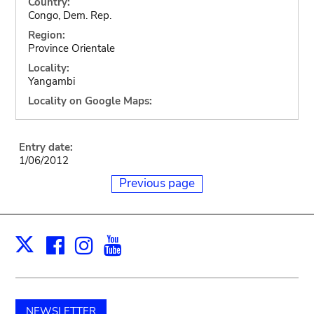
Country:
Congo, Dem. Rep.
Region:
Province Orientale
Locality:
Yangambi
Locality on Google Maps:
Entry date:
1/06/2012
Previous page
Facebook
Instagram
Youtube
Print
X
NEWSLETTER