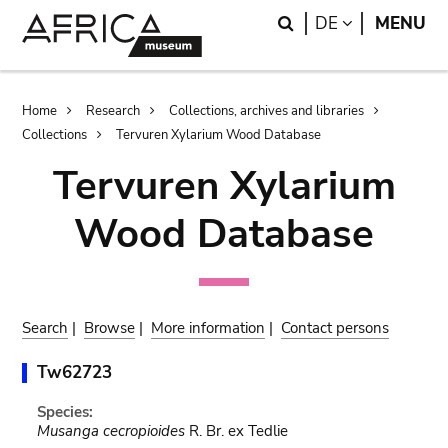
Skip
Skip
Search
LANGUAGE
DE
MENU
to
to
main
search
content
Breadcrumb
Home
Research
Collections, archives and libraries
Collections
Tervuren Xylarium Wood Database
Tervuren Xylarium
Wood Database
Search
|
Browse
|
More information
|
Contact persons
Tw62723
Species:
Musanga cecropioides
R. Br. ex Tedlie