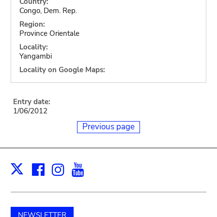
Country:
Congo, Dem. Rep.
Region:
Province Orientale
Locality:
Yangambi
Locality on Google Maps:
Entry date:
1/06/2012
Previous page
Facebook
Instagram
Youtube
Print
X
NEWSLETTER