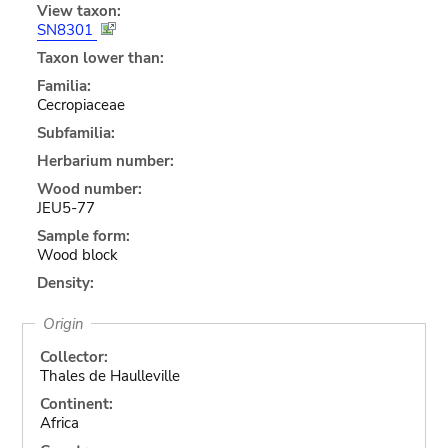
View taxon:
SN8301
Taxon lower than:
Familia:
Cecropiaceae
Subfamilia:
Herbarium number:
Wood number:
JEU5-77
Sample form:
Wood block
Density:
Origin
Collector:
Thales de Haulleville
Continent:
Africa