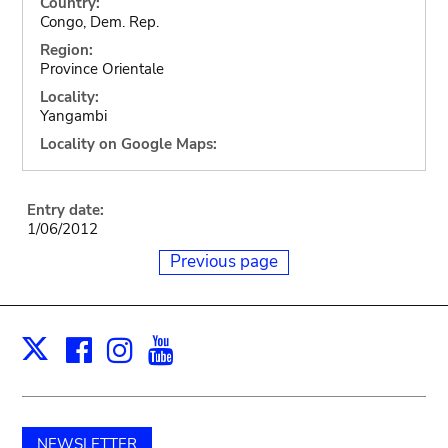
Country:
Congo, Dem. Rep.
Region:
Province Orientale
Locality:
Yangambi
Locality on Google Maps:
Entry date:
1/06/2012
Previous page
Facebook
Instagram
Youtube
Print
X
NEWSLETTER