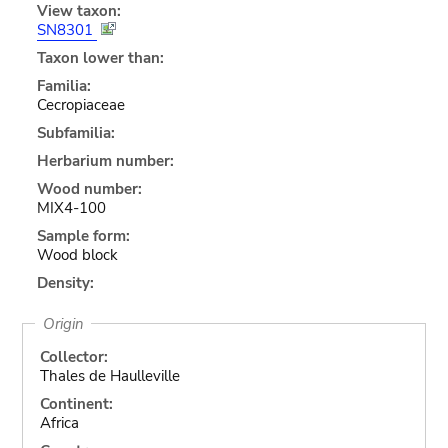
View taxon:
SN8301
Taxon lower than:
Familia:
Cecropiaceae
Subfamilia:
Herbarium number:
Wood number:
MIX4-100
Sample form:
Wood block
Density:
Origin
Collector:
Thales de Haulleville
Continent:
Africa