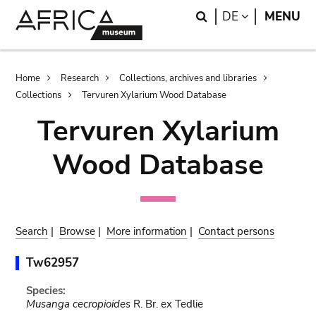
Skip
Skip
Search
LANGUAGE
DE
MENU
to
to
main
search
content
Breadcrumb
Home
Research
Collections, archives and libraries
Collections
Tervuren Xylarium Wood Database
Tervuren Xylarium
Wood Database
Search
|
Browse
|
More information
|
Contact persons
Tw62957
Species:
Musanga cecropioides
R. Br. ex Tedlie