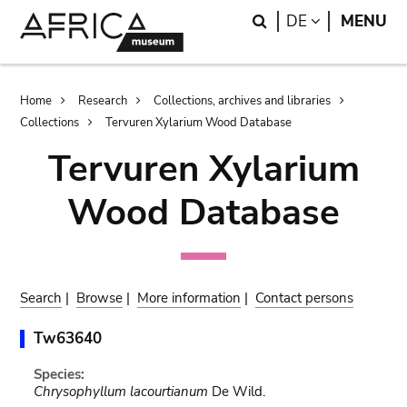
Skip
Skip
Search
LANGUAGE
DE
MENU
to
to
main
search
content
Breadcrumb
Home
Research
Collections, archives and libraries
Collections
Tervuren Xylarium Wood Database
Tervuren Xylarium
Wood Database
Search
|
Browse
|
More information
|
Contact persons
Tw63640
Species:
Chrysophyllum lacourtianum
De Wild.