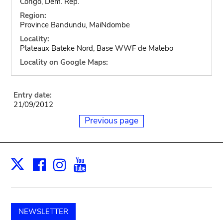
Congo, Dem. Rep.
Region:
Province Bandundu, MaiNdombe
Locality:
Plateaux Bateke Nord, Base WWF de Malebo
Locality on Google Maps:
Entry date:
21/09/2012
Previous page
Facebook
Instagram
Youtube
Print
X
NEWSLETTER