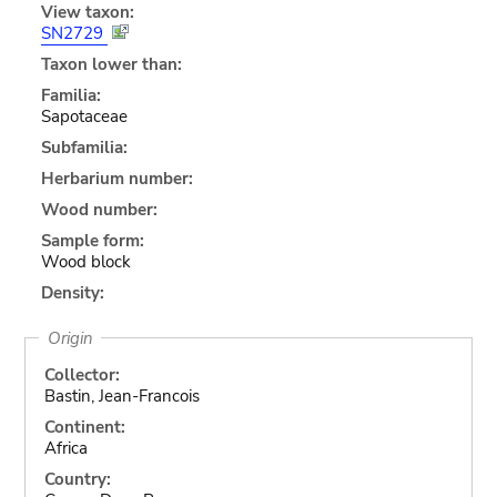
View taxon:
SN2729
Taxon lower than:
Familia:
Sapotaceae
Subfamilia:
Herbarium number:
Wood number:
Sample form:
Wood block
Density:
Origin
Collector:
Bastin, Jean-Francois
Continent:
Africa
Country: