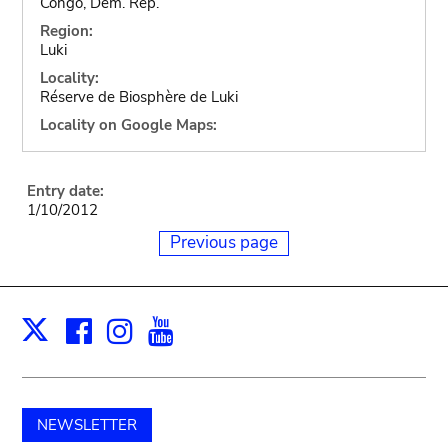
Congo, Dem. Rep.
Region:
Luki
Locality:
Réserve de Biosphère de Luki
Locality on Google Maps:
Entry date:
1/10/2012
Previous page
Facebook
Instagram
Youtube
Print
X
NEWSLETTER