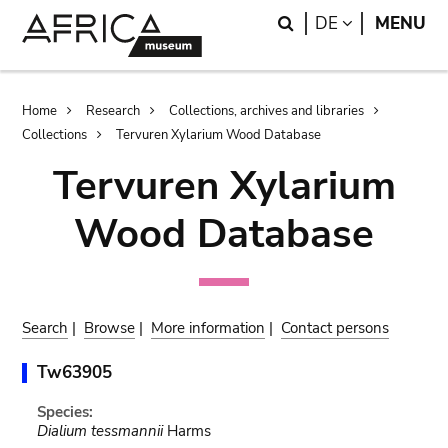
Skip
Skip
Search
LANGUAGE
DE
MENU
to
to
main
search
content
Breadcrumb
Home
Research
Collections, archives and libraries
Collections
Tervuren Xylarium Wood Database
Tervuren Xylarium
Wood Database
Search
|
Browse
|
More information
|
Contact persons
Tw63905
Species:
Dialium tessmannii
Harms