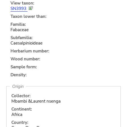
View taxon:
SN3993
Taxon lower than:
Familia:
Fabaceae
Subfamilia:
Caesalpinioideae
Herbarium number:
Wood number:
Sample form:
Density:
Origin
Collector:
Mbambi &Laurent nsenga
Continent:
Africa
Country: