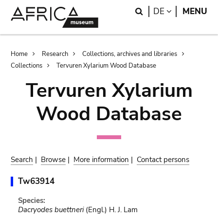
Skip
Skip
Search
LANGUAGE
DE
MENU
to
to
main
search
content
Breadcrumb
Home
Research
Collections, archives and libraries
Collections
Tervuren Xylarium Wood Database
Tervuren Xylarium
Wood Database
Search
|
Browse
|
More information
|
Contact persons
Tw63914
Species:
Dacryodes buettneri
(Engl.) H. J. Lam