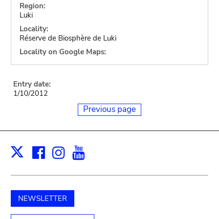
Region:
Luki
Locality:
Réserve de Biosphère de Luki
Locality on Google Maps:
Entry date:
1/10/2012
Previous page
Facebook
Instagram
Youtube
Print
X
NEWSLETTER