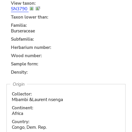
View taxon:
SN3790
Taxon lower than:
Familia:
Burseraceae
Subfamilia:
Herbarium number:
Wood number:
Sample form:
Density:
Origin
Collector:
Mbambi &Laurent nsenga
Continent:
Africa
Country:
Congo, Dem. Rep.