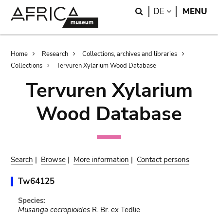
Skip
Skip
Search
LANGUAGE
DE
MENU
to
to
main
search
content
Breadcrumb
Home
Research
Collections, archives and libraries
Collections
Tervuren Xylarium Wood Database
Tervuren Xylarium
Wood Database
Search
|
Browse
|
More information
|
Contact persons
Tw64125
Species:
Musanga cecropioides
R. Br. ex Tedlie