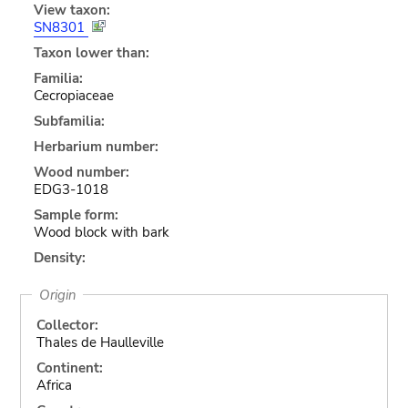
View taxon:
SN8301
Taxon lower than:
Familia:
Cecropiaceae
Subfamilia:
Herbarium number:
Wood number:
EDG3-1018
Sample form:
Wood block with bark
Density:
Origin
Collector:
Thales de Haulleville
Continent:
Africa