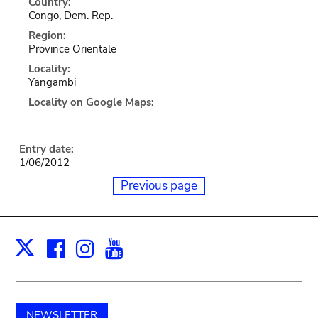
Country:
Congo, Dem. Rep.
Region:
Province Orientale
Locality:
Yangambi
Locality on Google Maps:
Entry date:
1/06/2012
Previous page
Facebook
Instagram
Youtube
Print
X
NEWSLETTER