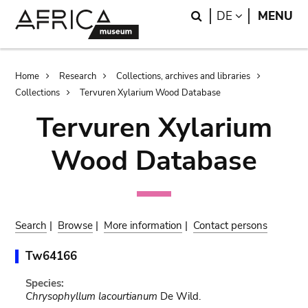
Skip
Skip
Search
LANGUAGE
DE
MENU
to
to
main
search
content
Breadcrumb
Home
Research
Collections, archives and libraries
Collections
Tervuren Xylarium Wood Database
Tervuren Xylarium
Wood Database
Search
|
Browse
|
More information
|
Contact persons
Tw64166
Species:
Chrysophyllum lacourtianum
De Wild.