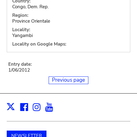
Country:
Congo, Dem. Rep.
Region:
Province Orientale
Locality:
Yangambi
Locality on Google Maps:
Entry date:
1/06/2012
Previous page
Facebook
Instagram
Youtube
Print
X
NEWSLETTER