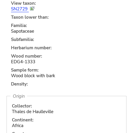
View taxon:
SN2729
Taxon lower than:
Familia:
Sapotaceae
Subfamilia:
Herbarium number:
Wood number:
EDG4-1333
Sample form:
Wood block with bark
Density:
Origin
Collector:
Thales de Haulleville
Continent:
Africa