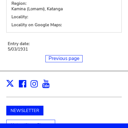
Region:
Kamina (Lomami), Katanga
Locality:
Locality on Google Maps:
Entry date:
5/03/1931
Previous page
Facebook
Instagram
Youtube
Print
X
NEWSLETTER
Unterstützen Sie uns