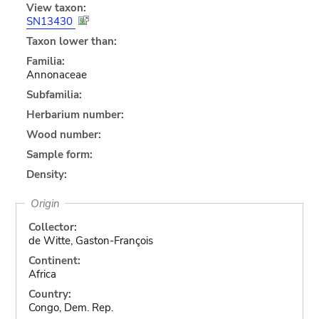
View taxon:
SN13430
Taxon lower than:
Familia:
Annonaceae
Subfamilia:
Herbarium number:
Wood number:
Sample form:
Density:
Origin
Collector:
de Witte, Gaston-François
Continent:
Africa
Country:
Congo, Dem. Rep.