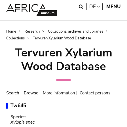
Skip
Skip
Search
LANGUAGE
DE
MENU
to
to
main
search
content
Breadcrumb
Home
Research
Collections, archives and libraries
Collections
Tervuren Xylarium Wood Database
Tervuren Xylarium
Wood Database
Search
|
Browse
|
More information
|
Contact persons
Tw645
Species:
Xylopia spec.