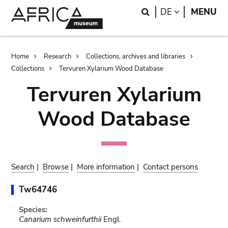
Skip
Skip
Search
LANGUAGE
DE
MENU
to
to
main
search
content
Breadcrumb
Home
Research
Collections, archives and libraries
Collections
Tervuren Xylarium Wood Database
Tervuren Xylarium
Wood Database
Search
|
Browse
|
More information
|
Contact persons
Tw64746
Species:
Canarium schweinfurthii
Engl.