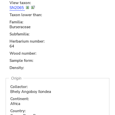
View taxon:
SN2065
Taxon lower than:
Familia:
Burseraceae
Subfamilia:
Herbarium number:
64
Wood number:
Sample form:
Density:
Origin
Collector:
Bhely Angoboy Ilondea
Continent:
Africa
Country: