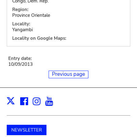
Congo, Dem. Rep.
Region:
Province Orientale
Locality:
Yangambi
Locality on Google Maps:
Entry date:
10/09/2013
Previous page
Facebook
Instagram
Youtube
Print
X
NEWSLETTER