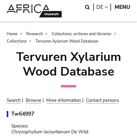
Skip
Skip
Search
LANGUAGE
DE
MENU
to
to
main
search
content
Breadcrumb
Home
Research
Collections, archives and libraries
Collections
Tervuren Xylarium Wood Database
Tervuren Xylarium
Wood Database
Search
|
Browse
|
More information
|
Contact persons
Tw64997
Species:
Chrysophyllum lacourtianum
De Wild.