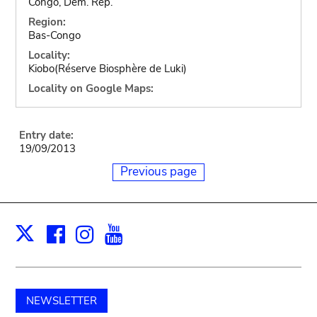
Congo, Dem. Rep.
Region:
Bas-Congo
Locality:
Kiobo(Réserve Biosphère de Luki)
Locality on Google Maps:
Entry date:
19/09/2013
Previous page
Facebook
Instagram
Youtube
Print
X
NEWSLETTER