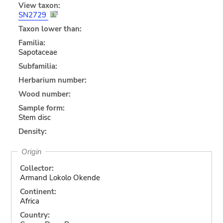
View taxon:
SN2729
Taxon lower than:
Familia:
Sapotaceae
Subfamilia:
Herbarium number:
Wood number:
Sample form:
Stem disc
Density:
Origin
Collector:
Armand Lokolo Okende
Continent:
Africa
Country: