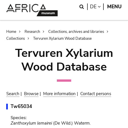
Skip
Skip
Search
LANGUAGE
DE
MENU
to
to
main
search
content
Breadcrumb
Home
Research
Collections, archives and libraries
Collections
Tervuren Xylarium Wood Database
Tervuren Xylarium
Wood Database
Search
|
Browse
|
More information
|
Contact persons
Tw65034
Species:
Zanthoxylum lemairei
(De Wild.) Waterm.