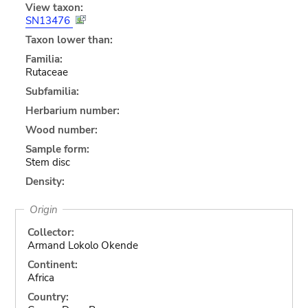
View taxon:
SN13476
Taxon lower than:
Familia:
Rutaceae
Subfamilia:
Herbarium number:
Wood number:
Sample form:
Stem disc
Density:
Origin
Collector:
Armand Lokolo Okende
Continent:
Africa
Country: