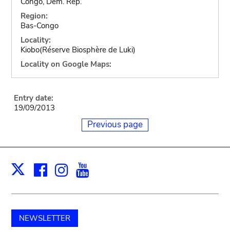
Congo, Dem. Rep.
Region:
Bas-Congo
Locality:
Kiobo(Réserve Biosphère de Luki)
Locality on Google Maps:
Entry date:
19/09/2013
Previous page
Facebook
Instagram
Youtube
Print
X
NEWSLETTER