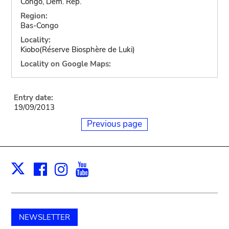
Congo, Dem. Rep.
Region:
Bas-Congo
Locality:
Kiobo(Réserve Biosphère de Luki)
Locality on Google Maps:
Entry date:
19/09/2013
Previous page
Facebook
Instagram
Youtube
Print
X
NEWSLETTER