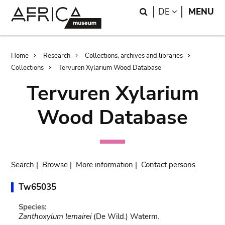
Skip
Skip
Search
LANGUAGE
DE
MENU
to
to
main
search
content
Breadcrumb
Home
Research
Collections, archives and libraries
Collections
Tervuren Xylarium Wood Database
Tervuren Xylarium
Wood Database
Search
|
Browse
|
More information
|
Contact persons
Tw65035
Species:
Zanthoxylum lemairei
(De Wild.) Waterm.