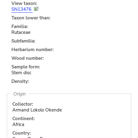
View taxon:
SN13476
Taxon lower than:
Familia:
Rutaceae
Subfamilia:
Herbarium number:
Wood number:
Sample form:
Stem disc
Density:
Origin
Collector:
Armand Lokolo Okende
Continent:
Africa
Country: