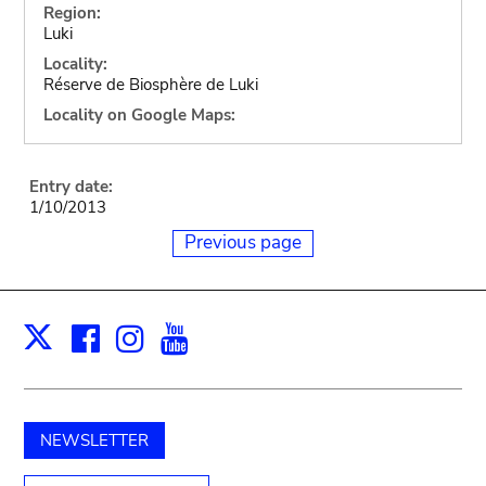
Region:
Luki
Locality:
Réserve de Biosphère de Luki
Locality on Google Maps:
Entry date:
1/10/2013
Previous page
Facebook
Instagram
Youtube
Print
X
NEWSLETTER