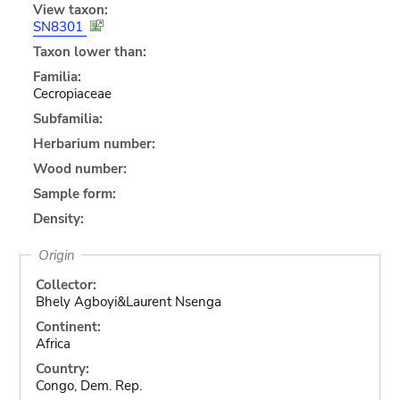
View taxon:
SN8301
Taxon lower than:
Familia:
Cecropiaceae
Subfamilia:
Herbarium number:
Wood number:
Sample form:
Density:
Origin
Collector:
Bhely Agboyi&Laurent Nsenga
Continent:
Africa
Country:
Congo, Dem. Rep.