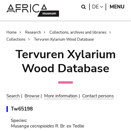
Skip
Skip
Search
LANGUAGE
DE
MENU
to
to
main
search
content
Breadcrumb
Home
Research
Collections, archives and libraries
Collections
Tervuren Xylarium Wood Database
Tervuren Xylarium
Wood Database
Search
|
Browse
|
More information
|
Contact persons
Tw65198
Species:
Musanga cecropioides
R. Br. ex Tedlie