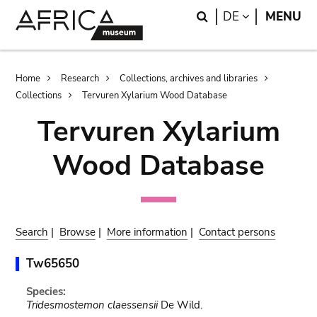
Skip
Skip
Search
LANGUAGE
DE
MENU
to
to
main
search
content
Breadcrumb
Home
Research
Collections, archives and libraries
Collections
Tervuren Xylarium Wood Database
Tervuren Xylarium
Wood Database
Search
|
Browse
|
More information
|
Contact persons
Tw65650
Species:
Tridesmostemon claessensii
De Wild.