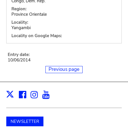
Congo, Dem. Rep.
Region:
Province Orientale
Locality:
Yangambi
Locality on Google Maps:
Entry date:
10/06/2014
Previous page
Facebook
Instagram
Youtube
Print
X
NEWSLETTER