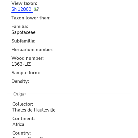
View taxon:
SN12809
Taxon lower than:
Familia:
Sapotaceae
Subfamilia:
Herbarium number:
Wood number:
1363-LIZ
Sample form:
Density:
Origin
Collector:
Thales de Haulleville
Continent:
Africa
Country: