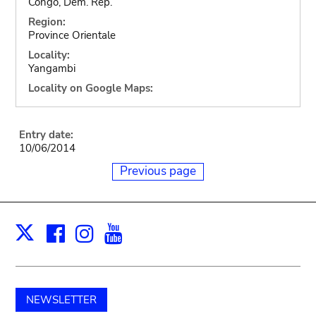
Congo, Dem. Rep.
Region:
Province Orientale
Locality:
Yangambi
Locality on Google Maps:
Entry date:
10/06/2014
Previous page
Facebook
Instagram
Youtube
Print
X
NEWSLETTER