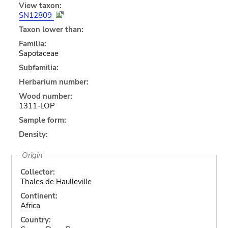
View taxon:
SN12809
Taxon lower than:
Familia:
Sapotaceae
Subfamilia:
Herbarium number:
Wood number:
1311-LOP
Sample form:
Density:
Origin
Collector:
Thales de Haulleville
Continent:
Africa
Country: