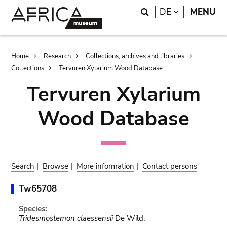
Skip
Skip
Search
LANGUAGE
DE
MENU
to
to
main
search
content
Breadcrumb
Home
Research
Collections, archives and libraries
Collections
Tervuren Xylarium Wood Database
Tervuren Xylarium
Wood Database
Search
|
Browse
|
More information
|
Contact persons
Tw65708
Species:
Tridesmostemon claessensii
De Wild.