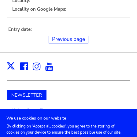
Locality:
Locality on Google Maps:
Entry date:
Previous page
Facebook
Instagram
Youtube
Print
X
NEWSLETTER
Unterstützen Sie uns
We use cookies on our website
By clicking on 'Accept all cookies', you agree to the storing of
cookies on your device to ensure the best possible use of our site.