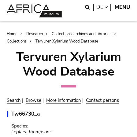
Skip
Skip
Search
LANGUAGE
DE
MENU
to
to
main
search
content
Breadcrumb
Home
Research
Collections, archives and libraries
Collections
Tervuren Xylarium Wood Database
Tervuren Xylarium
Wood Database
Search
|
Browse
|
More information
|
Contact persons
Tw66730_a
Species:
Leplaea thompsonii