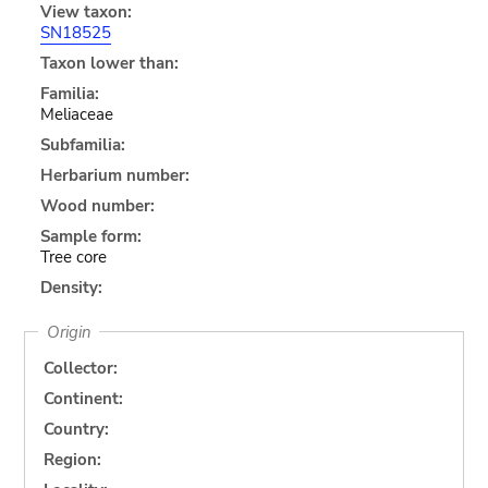
View taxon:
SN18525
Taxon lower than:
Familia:
Meliaceae
Subfamilia:
Herbarium number:
Wood number:
Sample form:
Tree core
Density:
Origin
Collector:
Continent:
Country:
Region: