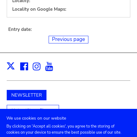
Locality:
Locality on Google Maps:
Entry date:
Previous page
Facebook
Instagram
Youtube
Print
X
NEWSLETTER
Unterstützen Sie uns
We use cookies on our website
By clicking on 'Accept all cookies', you agree to the storing of
cookies on your device to ensure the best possible use of our site.