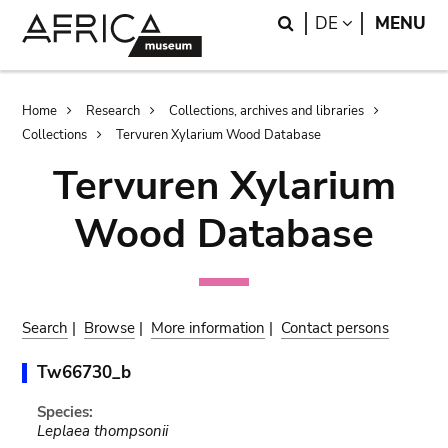
Skip
Skip
Search
LANGUAGE
DE
MENU
to
to
main
search
content
Breadcrumb
Home
Research
Collections, archives and libraries
Collections
Tervuren Xylarium Wood Database
Tervuren Xylarium
Wood Database
Search
|
Browse
|
More information
|
Contact persons
Tw66730_b
Species:
Leplaea thompsonii