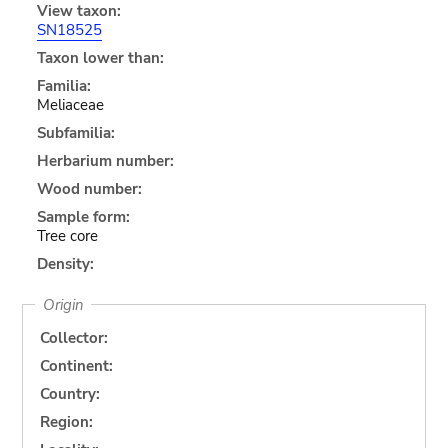
View taxon:
SN18525
Taxon lower than:
Familia:
Meliaceae
Subfamilia:
Herbarium number:
Wood number:
Sample form:
Tree core
Density:
Origin
Collector:
Continent:
Country:
Region: