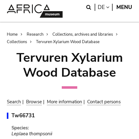
Skip
Skip
Search
LANGUAGE
DE
MENU
to
to
main
search
content
Breadcrumb
Home
Research
Collections, archives and libraries
Collections
Tervuren Xylarium Wood Database
Tervuren Xylarium
Wood Database
Search
|
Browse
|
More information
|
Contact persons
Tw66731
Species:
Leplaea thompsonii