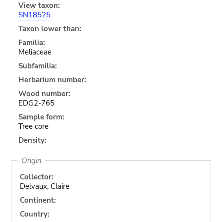
View taxon:
SN18525
Taxon lower than:
Familia:
Meliaceae
Subfamilia:
Herbarium number:
Wood number:
EDG2-765
Sample form:
Tree core
Density:
Origin
Collector:
Delvaux, Claire
Continent:
Country: