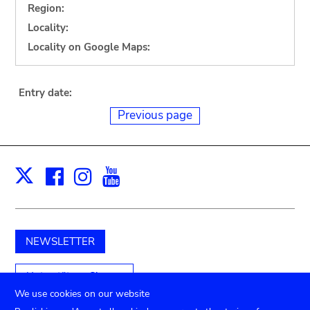
Region:
Locality:
Locality on Google Maps:
Entry date:
Previous page
Facebook
Instagram
Youtube
Print
X
NEWSLETTER
Unterstützen Sie uns
We use cookies on our website