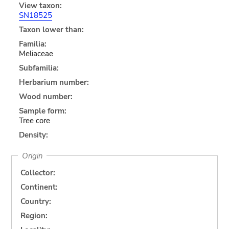
View taxon:
SN18525
Taxon lower than:
Familia:
Meliaceae
Subfamilia:
Herbarium number:
Wood number:
Sample form:
Tree core
Density:
Origin
Collector:
Continent:
Country:
Region: