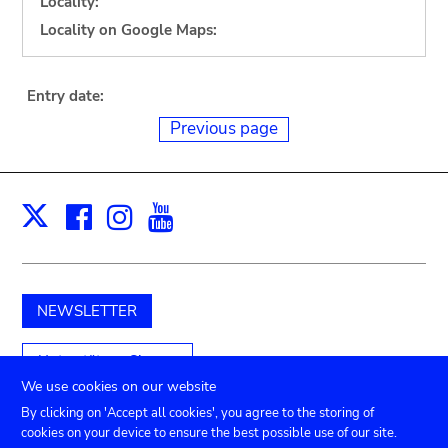
Locality:
Locality on Google Maps:
Entry date:
Previous page
Facebook
Instagram
Youtube
Print
X
NEWSLETTER
Unterstützen Sie uns
We use cookies on our website
By clicking on 'Accept all cookies', you agree to the storing of
cookies on your device to ensure the best possible use of our site.