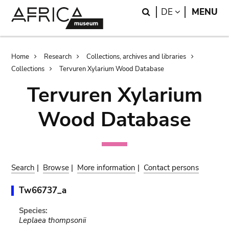
Skip
Skip
Search
LANGUAGE
DE
MENU
to
to
main
search
content
Breadcrumb
Home
Research
Collections, archives and libraries
Collections
Tervuren Xylarium Wood Database
Tervuren Xylarium
Wood Database
Search
|
Browse
|
More information
|
Contact persons
Tw66737_a
Species:
Leplaea thompsonii