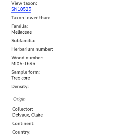
View taxon:
SN18525
Taxon lower than:
Familia:
Meliaceae
Subfamilia:
Herbarium number:
Wood number:
MIX5-1696
Sample form:
Tree core
Density:
Origin
Collector:
Delvaux, Claire
Continent:
Country: