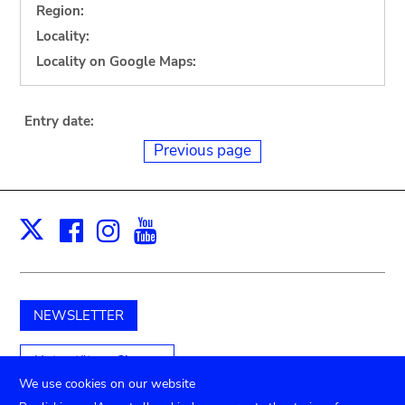
Region:
Locality:
Locality on Google Maps:
Entry date:
Previous page
Facebook
Instagram
Youtube
Print
X
NEWSLETTER
Unterstützen Sie uns
We use cookies on our website