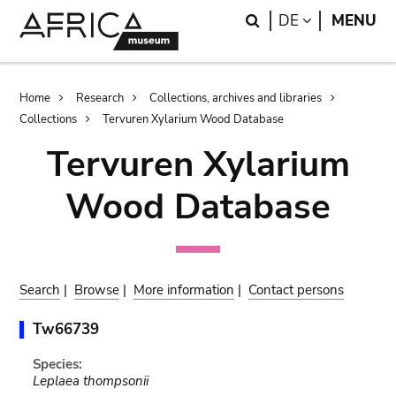
Skip
Skip
Search
LANGUAGE
DE
MENU
to
to
main
search
content
Breadcrumb
Home
Research
Collections, archives and libraries
Collections
Tervuren Xylarium Wood Database
Tervuren Xylarium
Wood Database
Search
|
Browse
|
More information
|
Contact persons
Tw66739
Species:
Leplaea thompsonii