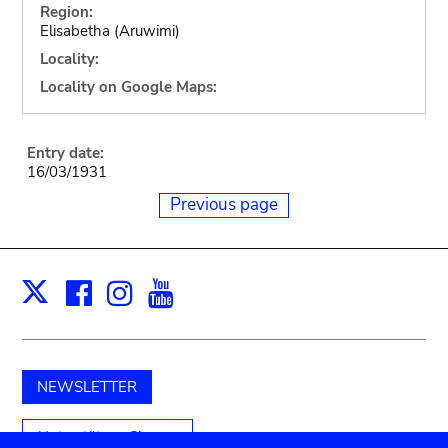
Region:
Elisabetha (Aruwimi)
Locality:
Locality on Google Maps:
Entry date:
16/03/1931
Previous page
Facebook
Instagram
Youtube
Print
X
NEWSLETTER
Unterstützen Sie uns