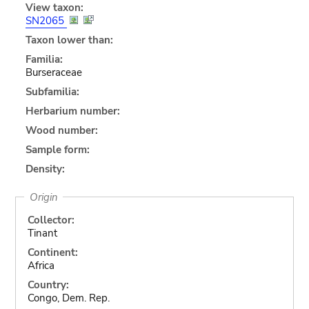
View taxon:
SN2065
Taxon lower than:
Familia:
Burseraceae
Subfamilia:
Herbarium number:
Wood number:
Sample form:
Density:
Origin
Collector:
Tinant
Continent:
Africa
Country:
Congo, Dem. Rep.