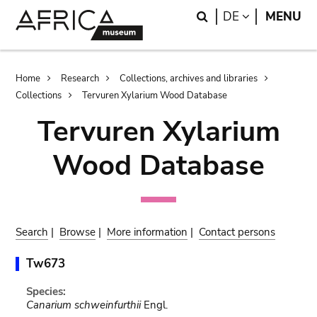
Skip
Skip
Search
LANGUAGE
DE
MENU
to
to
main
search
content
Breadcrumb
Home
Research
Collections, archives and libraries
Collections
Tervuren Xylarium Wood Database
Tervuren Xylarium
Wood Database
Search
|
Browse
|
More information
|
Contact persons
Tw673
Species:
Canarium schweinfurthii
Engl.