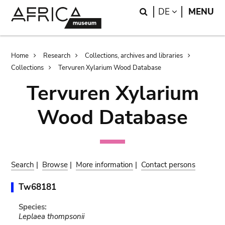
Skip
Skip
Search
LANGUAGE
DE
MENU
to
to
main
search
content
Breadcrumb
Home
Research
Collections, archives and libraries
Collections
Tervuren Xylarium Wood Database
Tervuren Xylarium
Wood Database
Search
|
Browse
|
More information
|
Contact persons
Tw68181
Species:
Leplaea thompsonii