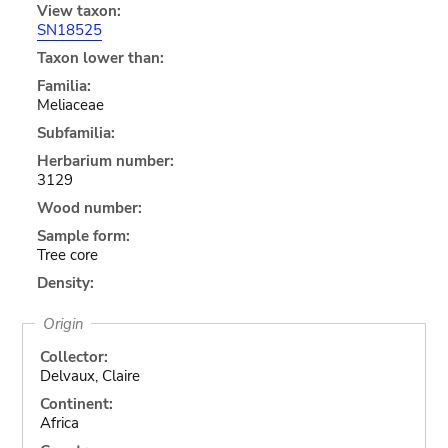
View taxon:
SN18525
Taxon lower than:
Familia:
Meliaceae
Subfamilia:
Herbarium number:
3129
Wood number:
Sample form:
Tree core
Density:
Origin
Collector:
Delvaux, Claire
Continent:
Africa