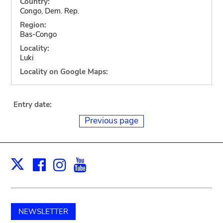
Country:
Congo, Dem. Rep.
Region:
Bas-Congo
Locality:
Luki
Locality on Google Maps:
Entry date:
Previous page
Facebook
Instagram
Youtube
Print
X
NEWSLETTER