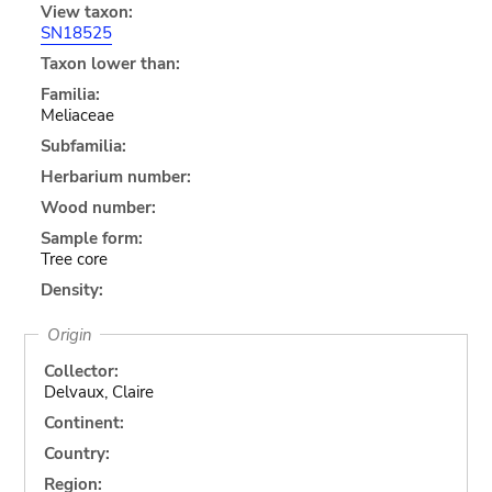
View taxon:
SN18525
Taxon lower than:
Familia:
Meliaceae
Subfamilia:
Herbarium number:
Wood number:
Sample form:
Tree core
Density:
Origin
Collector:
Delvaux, Claire
Continent:
Country:
Region: