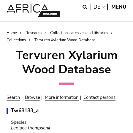
Skip
Skip
Search
LANGUAGE
DE
MENU
to
to
main
search
content
Breadcrumb
Home
Research
Collections, archives and libraries
Collections
Tervuren Xylarium Wood Database
Tervuren Xylarium
Wood Database
Search
|
Browse
|
More information
|
Contact persons
Tw68183_a
Species:
Leplaea thompsonii