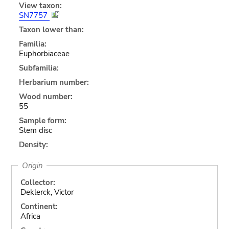
View taxon:
SN7757
Taxon lower than:
Familia:
Euphorbiaceae
Subfamilia:
Herbarium number:
Wood number:
55
Sample form:
Stem disc
Density:
Origin
Collector:
Deklerck, Victor
Continent:
Africa