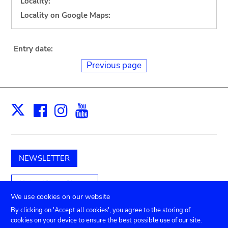
Locality:
Locality on Google Maps:
Entry date:
Previous page
Facebook
Instagram
Youtube
Print
X
NEWSLETTER
Unterstützen Sie uns
We use cookies on our website
By clicking on 'Accept all cookies', you agree to the storing of
cookies on your device to ensure the best possible use of our site.