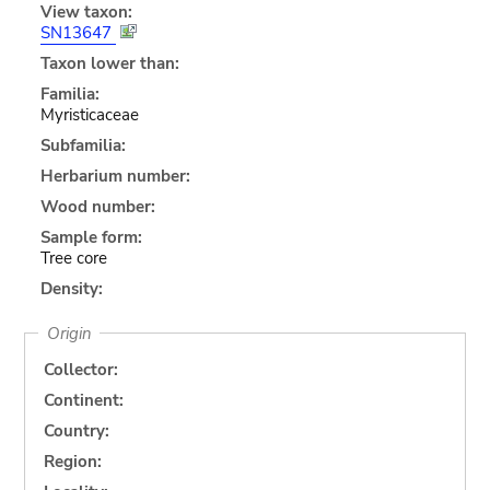
View taxon:
SN13647
Taxon lower than:
Familia:
Myristicaceae
Subfamilia:
Herbarium number:
Wood number:
Sample form:
Tree core
Density:
Origin
Collector:
Continent:
Country:
Region: