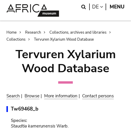
Skip
Skip
Search
LANGUAGE
DE
MENU
to
to
main
search
content
Breadcrumb
Home
Research
Collections, archives and libraries
Collections
Tervuren Xylarium Wood Database
Tervuren Xylarium
Wood Database
Search
|
Browse
|
More information
|
Contact persons
Tw69468_b
Species:
Staudtia kamerunensis
Warb.