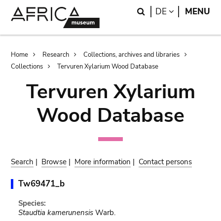
Skip
Skip
Search
LANGUAGE
DE
MENU
to
to
main
search
content
Breadcrumb
Home
Research
Collections, archives and libraries
Collections
Tervuren Xylarium Wood Database
Tervuren Xylarium
Wood Database
Search
|
Browse
|
More information
|
Contact persons
Tw69471_b
Species:
Staudtia kamerunensis
Warb.