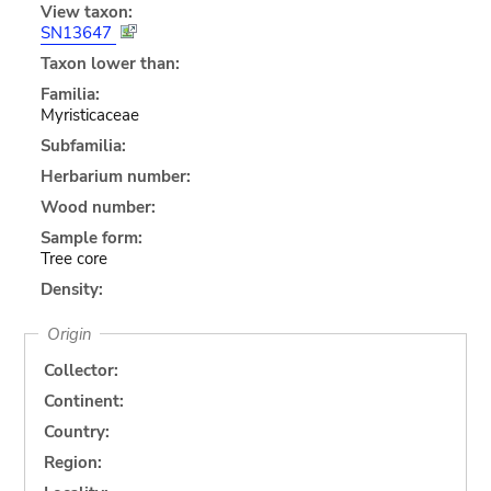
View taxon:
SN13647
Taxon lower than:
Familia:
Myristicaceae
Subfamilia:
Herbarium number:
Wood number:
Sample form:
Tree core
Density:
Origin
Collector:
Continent:
Country:
Region: