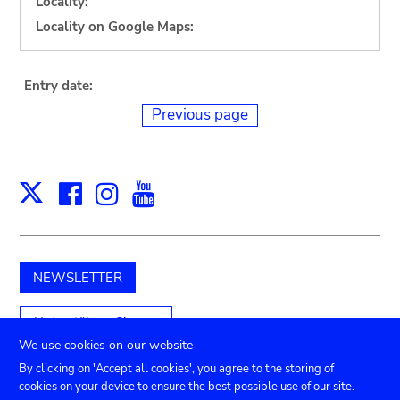
Locality:
Locality on Google Maps:
Entry date:
Previous page
Facebook
Instagram
Youtube
Print
X
NEWSLETTER
Unterstützen Sie uns
We use cookies on our website
By clicking on 'Accept all cookies', you agree to the storing of
cookies on your device to ensure the best possible use of our site.