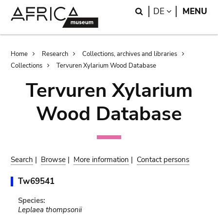
Skip
Skip
Search
LANGUAGE
DE
MENU
to
to
main
search
content
Breadcrumb
Home
Research
Collections, archives and libraries
Collections
Tervuren Xylarium Wood Database
Tervuren Xylarium
Wood Database
Search
|
Browse
|
More information
|
Contact persons
Tw69541
Species:
Leplaea thompsonii