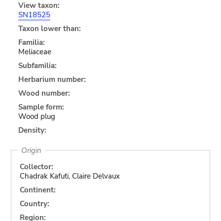
View taxon:
SN18525
Taxon lower than:
Familia:
Meliaceae
Subfamilia:
Herbarium number:
Wood number:
Sample form:
Wood plug
Density:
Origin
Collector:
Chadrak Kafuti, Claire Delvaux
Continent:
Country:
Region: