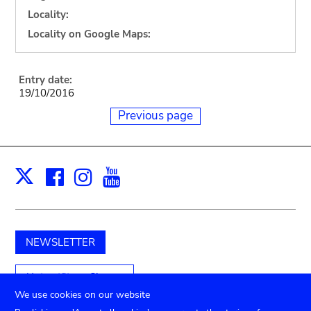
Locality:
Locality on Google Maps:
Entry date:
19/10/2016
Previous page
Facebook
Instagram
Youtube
Print
X
NEWSLETTER
Unterstützen Sie uns
We use cookies on our website