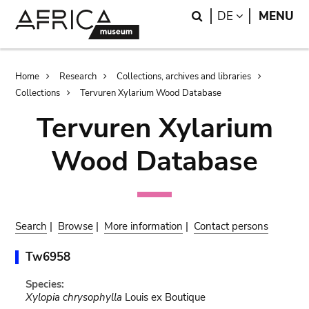
Skip
Skip
Search
LANGUAGE
DE
MENU
to
to
main
search
content
Breadcrumb
Home
Research
Collections, archives and libraries
Collections
Tervuren Xylarium Wood Database
Tervuren Xylarium
Wood Database
Search
|
Browse
|
More information
|
Contact persons
Tw6958
Species:
Xylopia chrysophylla
Louis ex Boutique