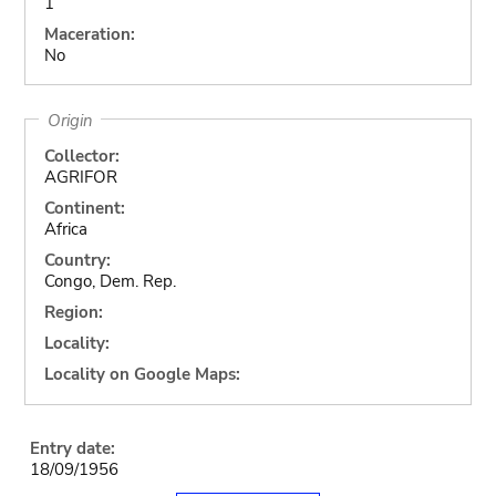
1
Maceration:
No
Origin
Collector:
AGRIFOR
Continent:
Africa
Country:
Congo, Dem. Rep.
Region:
Locality:
Locality on Google Maps:
Entry date:
18/09/1956