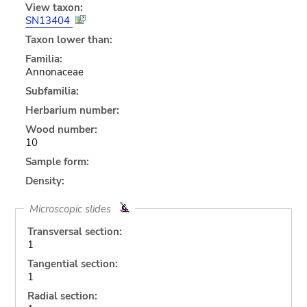
View taxon:
SN13404
Taxon lower than:
Familia:
Annonaceae
Subfamilia:
Herbarium number:
Wood number:
10
Sample form:
Density:
Microscopic slides
Transversal section:
1
Tangential section:
1
Radial section: