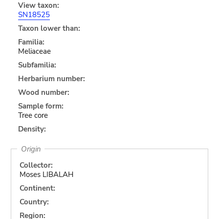
View taxon:
SN18525
Taxon lower than:
Familia:
Meliaceae
Subfamilia:
Herbarium number:
Wood number:
Sample form:
Tree core
Density:
Origin
Collector:
Moses LIBALAH
Continent:
Country:
Region: