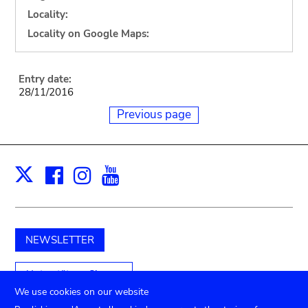
Locality:
Locality on Google Maps:
Entry date:
28/11/2016
Previous page
Facebook
Instagram
Youtube
Print
X
NEWSLETTER
Unterstützen Sie uns
We use cookies on our website