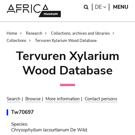
Skip
Skip
Search
LANGUAGE
DE
MENU
to
to
main
search
content
Breadcrumb
Home
Research
Collections, archives and libraries
Collections
Tervuren Xylarium Wood Database
Tervuren Xylarium
Wood Database
Search
|
Browse
|
More information
|
Contact persons
Tw70697
Species:
Chrysophyllum lacourtianum
De Wild.