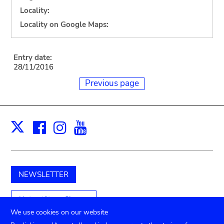
Locality:
Locality on Google Maps:
Entry date:
28/11/2016
Previous page
Facebook
Instagram
Youtube
Print
X
NEWSLETTER
Unterstützen Sie uns
We use cookies on our website