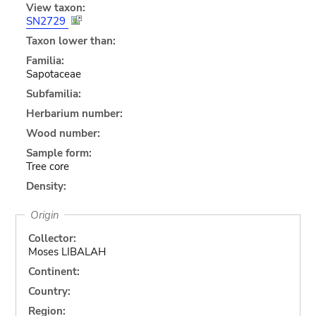
View taxon:
SN2729
Taxon lower than:
Familia:
Sapotaceae
Subfamilia:
Herbarium number:
Wood number:
Sample form:
Tree core
Density:
Origin
Collector:
Moses LIBALAH
Continent:
Country:
Region: