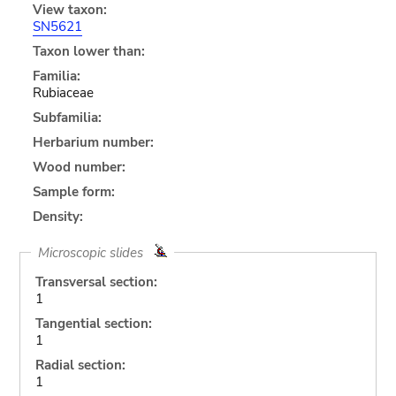
View taxon:
SN5621
Taxon lower than:
Familia:
Rubiaceae
Subfamilia:
Herbarium number:
Wood number:
Sample form:
Density:
Microscopic slides
Transversal section:
1
Tangential section:
1
Radial section:
1