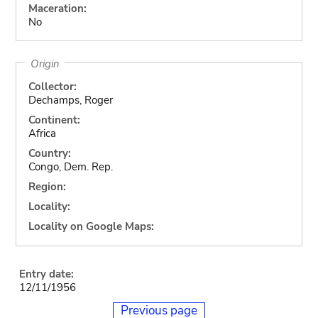
Maceration:
No
Origin
Collector:
Dechamps, Roger
Continent:
Africa
Country:
Congo, Dem. Rep.
Region:
Locality:
Locality on Google Maps:
Entry date:
12/11/1956
Previous page