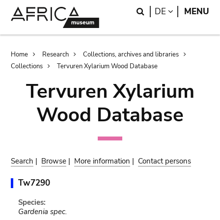
Skip
Skip
Search
LANGUAGE
DE
MENU
to
to
main
search
content
Breadcrumb
Home
Research
Collections, archives and libraries
Collections
Tervuren Xylarium Wood Database
Tervuren Xylarium
Wood Database
Search
|
Browse
|
More information
|
Contact persons
Tw7290
Species:
Gardenia spec.