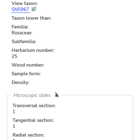
View taxon:
SN5967
Taxon lower than:
Familia:
Rosaceae
Subfamilia:
Herbarium number:
25
Wood number:
Sample form:
Density:
Microscopic slides
Transversal section:
1
Tangential section:
1
Radial section: