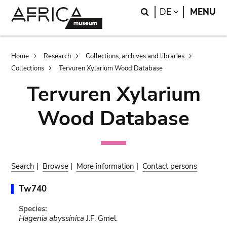
Skip
Skip
Search
LANGUAGE
DE
MENU
to
to
main
search
content
Breadcrumb
Home
Research
Collections, archives and libraries
Collections
Tervuren Xylarium Wood Database
Tervuren Xylarium
Wood Database
Search
|
Browse
|
More information
|
Contact persons
Tw740
Species:
Hagenia abyssinica
J.F. Gmel.