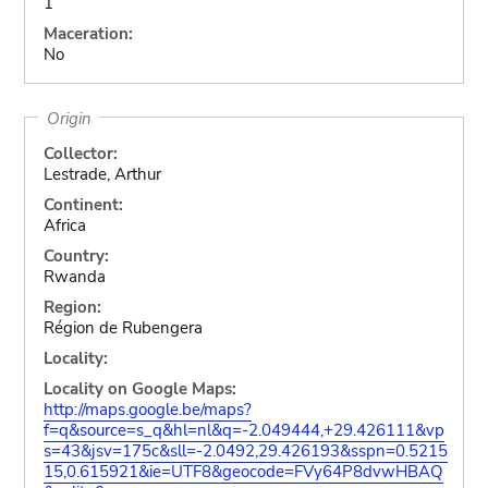
1
Maceration:
No
Origin
Collector:
Lestrade, Arthur
Continent:
Africa
Country:
Rwanda
Region:
Région de Rubengera
Locality:
Locality on Google Maps:
http://maps.google.be/maps?
f=q&source=s_q&hl=nl&q=-2.049444,+29.426111&vp
s=43&jsv=175c&sll=-2.0492,29.426193&sspn=0.5215
15,0.615921&ie=UTF8&geocode=FVy64P8dvwHBAQ