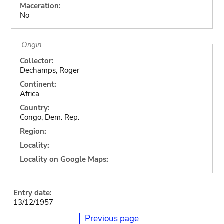
Maceration:
No
Origin
Collector:
Dechamps, Roger
Continent:
Africa
Country:
Congo, Dem. Rep.
Region:
Locality:
Locality on Google Maps:
Entry date:
13/12/1957
Previous page