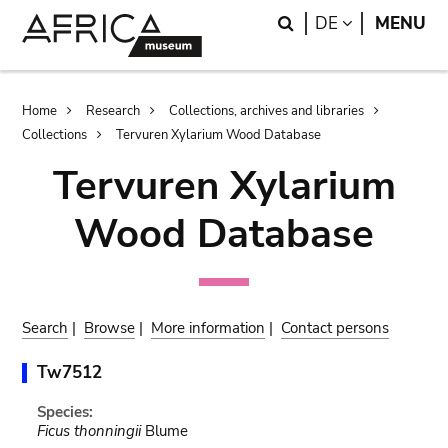
Skip
Skip
Search
LANGUAGE
DE
MENU
to
to
main
search
content
Breadcrumb
Home
Research
Collections, archives and libraries
Collections
Tervuren Xylarium Wood Database
Tervuren Xylarium
Wood Database
Search
|
Browse
|
More information
|
Contact persons
Tw7512
Species:
Ficus thonningii
Blume