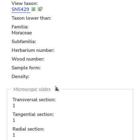
View taxon:
SN5429
Taxon lower than:
Familia:
Moraceae
Subfamilia:
Herbarium number:
Wood number:
Sample form:
Density:
Microscopic slides
Transversal section:
1
Tangential section:
1
Radial section:
1