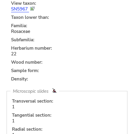
View taxon:
SN5967
Taxon lower than:
Familia:
Rosaceae
Subfamilia:
Herbarium number:
22
Wood number:
Sample form:
Density:
Microscopic slides
Transversal section:
1
Tangential section:
1
Radial section: