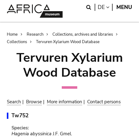
Skip
Skip
Search
LANGUAGE
DE
MENU
to
to
main
search
content
Breadcrumb
Home
Research
Collections, archives and libraries
Collections
Tervuren Xylarium Wood Database
Tervuren Xylarium
Wood Database
Search
|
Browse
|
More information
|
Contact persons
Tw752
Species:
Hagenia abyssinica
J.F. Gmel.