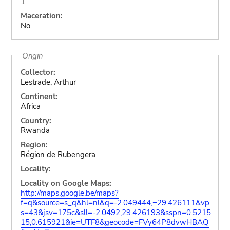
1
Maceration:
No
Origin
Collector:
Lestrade, Arthur
Continent:
Africa
Country:
Rwanda
Region:
Région de Rubengera
Locality:
Locality on Google Maps:
http://maps.google.be/maps?
f=q&source=s_q&hl=nl&q=-2.049444,+29.426111&vp
s=43&jsv=175c&sll=-2.0492,29.426193&sspn=0.5215
15,0.615921&ie=UTF8&geocode=FVy64P8dvwHBAQ