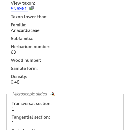
View taxon:
SN6961
Taxon lower than:
Familia:
Anacardiaceae
Subfamilia:
Herbarium number:
63
Wood number:
Sample form:
Density:
0.48
Microscopic slides
Transversal section:
1
Tangential section:
1