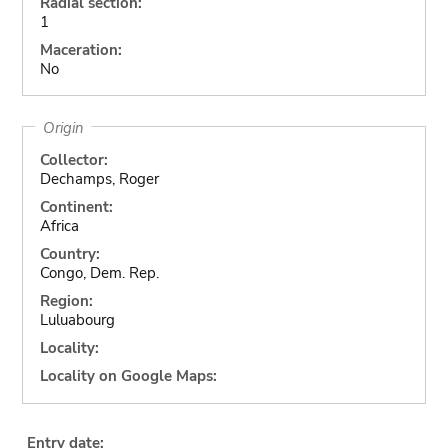
Radial section:
1
Maceration:
No
Origin
Collector:
Dechamps, Roger
Continent:
Africa
Country:
Congo, Dem. Rep.
Region:
Luluabourg
Locality:
Locality on Google Maps:
Entry date: