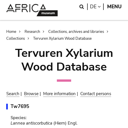
Skip
Skip
Search
LANGUAGE
DE
MENU
to
to
main
search
content
Breadcrumb
Home
Research
Collections, archives and libraries
Collections
Tervuren Xylarium Wood Database
Tervuren Xylarium
Wood Database
Search
|
Browse
|
More information
|
Contact persons
Tw7695
Species:
Lannea antiscorbutica
(Hiern) Engl.