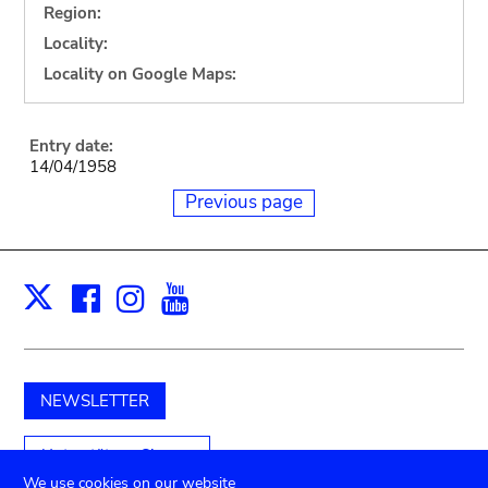
Region:
Locality:
Locality on Google Maps:
Entry date:
14/04/1958
Previous page
Facebook
Instagram
Youtube
Print
X
NEWSLETTER
Unterstützen Sie uns
We use cookies on our website