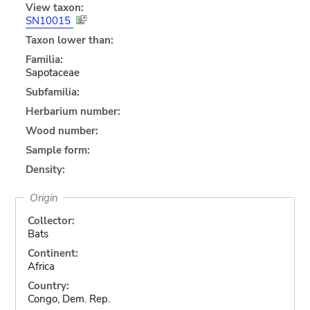
View taxon:
SN10015
Taxon lower than:
Familia:
Sapotaceae
Subfamilia:
Herbarium number:
Wood number:
Sample form:
Density:
Origin
Collector:
Bats
Continent:
Africa
Country:
Congo, Dem. Rep.