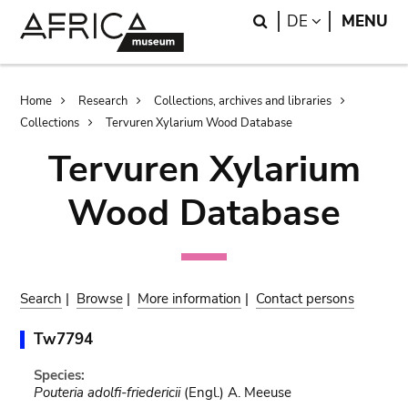
Skip
Skip
Search
LANGUAGE
DE
MENU
to
to
main
search
content
Breadcrumb
Home
Research
Collections, archives and libraries
Collections
Tervuren Xylarium Wood Database
Tervuren Xylarium
Wood Database
Search
|
Browse
|
More information
|
Contact persons
Tw7794
Species:
Pouteria adolfi-friedericii
(Engl.) A. Meeuse