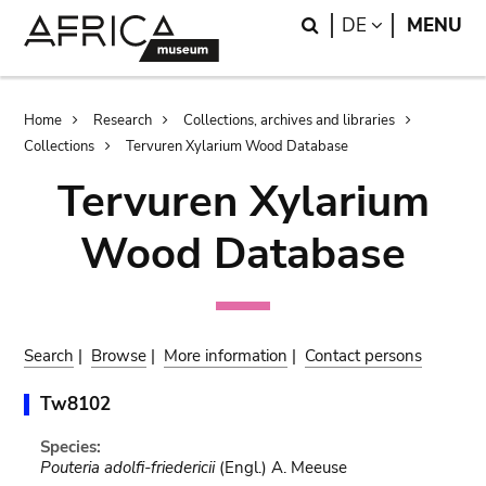
Skip
Skip
Search
LANGUAGE
DE
MENU
to
to
main
search
content
Breadcrumb
Home
Research
Collections, archives and libraries
Collections
Tervuren Xylarium Wood Database
Tervuren Xylarium
Wood Database
Search
|
Browse
|
More information
|
Contact persons
Tw8102
Species:
Pouteria adolfi-friedericii
(Engl.) A. Meeuse