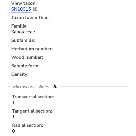
View taxon:
SN10015
Taxon lower than:
Familia:
Sapotaceae
Subfamilia:
Herbarium number:
Wood number:
Sample form:
Density:
Microscopic slides
Transversal section:
1
Tangential section:
1
Radial section:
0