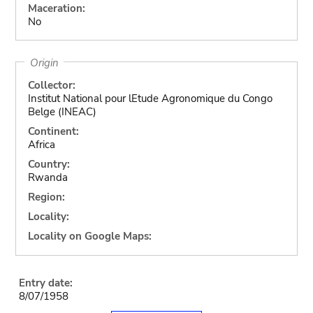
Maceration:
No
Origin
Collector:
Institut National pour lEtude Agronomique du Congo
Belge (INEAC)
Continent:
Africa
Country:
Rwanda
Region:
Locality:
Locality on Google Maps:
Entry date:
8/07/1958