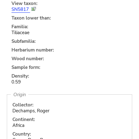
View taxon:
SN5817
Taxon lower than:
Familia:
Tiliaceae
Subfamilia:
Herbarium number:
Wood number:
Sample form:
Density:
0.59
Origin
Collector:
Dechamps, Roger
Continent:
Africa
Country: