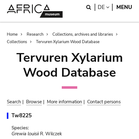
Skip
Skip
Search
LANGUAGE
DE
MENU
to
to
main
search
content
Breadcrumb
Home
Research
Collections, archives and libraries
Collections
Tervuren Xylarium Wood Database
Tervuren Xylarium
Wood Database
Search
|
Browse
|
More information
|
Contact persons
Tw8225
Species:
Grewia louisii
R. Wilczek