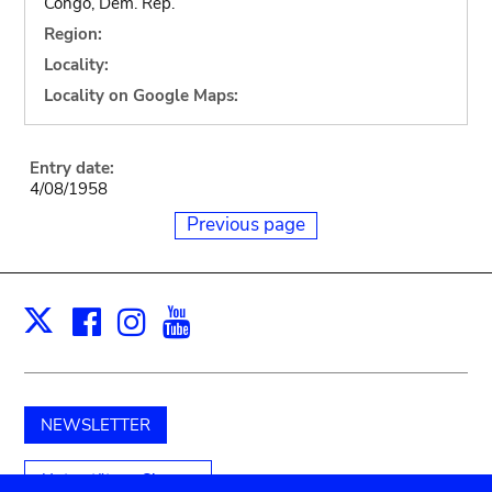
Congo, Dem. Rep.
Region:
Locality:
Locality on Google Maps:
Entry date:
4/08/1958
Previous page
Facebook
Instagram
Youtube
Print
X
NEWSLETTER
Unterstützen Sie uns