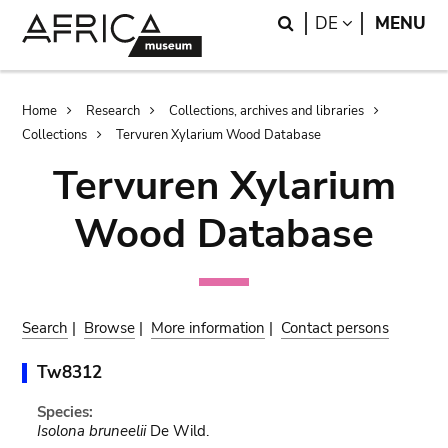
Skip
Skip
Search
LANGUAGE
DE
MENU
to
to
main
search
content
Breadcrumb
Home
Research
Collections, archives and libraries
Collections
Tervuren Xylarium Wood Database
Tervuren Xylarium
Wood Database
Search
|
Browse
|
More information
|
Contact persons
Tw8312
Species:
Isolona bruneelii
De Wild.