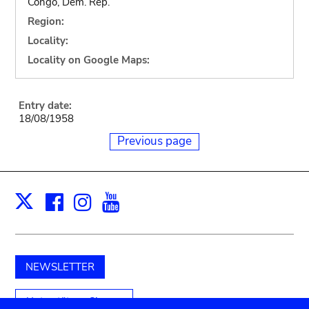
Congo, Dem. Rep.
Region:
Locality:
Locality on Google Maps:
Entry date:
18/08/1958
Previous page
Facebook
Instagram
Youtube
Print
X
NEWSLETTER
Unterstützen Sie uns