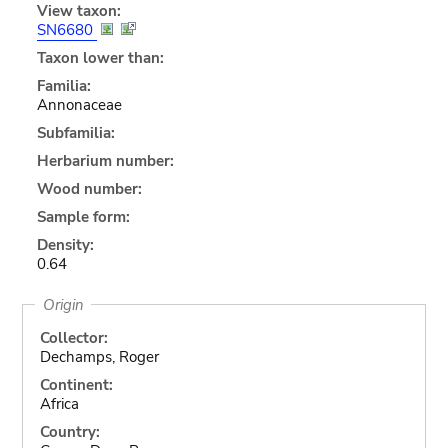
View taxon:
SN6680
Taxon lower than:
Familia:
Annonaceae
Subfamilia:
Herbarium number:
Wood number:
Sample form:
Density:
0.64
Origin
Collector:
Dechamps, Roger
Continent:
Africa
Country: