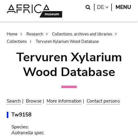
Skip
Skip
Search
LANGUAGE
DE
MENU
to
to
main
search
content
Breadcrumb
Home
Research
Collections, archives and libraries
Collections
Tervuren Xylarium Wood Database
Tervuren Xylarium
Wood Database
Search
|
Browse
|
More information
|
Contact persons
Tw9158
Species:
Autranella spec.