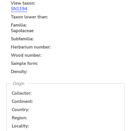
View taxon:
SN1194
Taxon lower than:
Familia:
Sapotaceae
Subfamilia:
Herbarium number:
Wood number:
Sample form:
Density:
Origin
Collector:
Continent:
Country:
Region:
Locality: