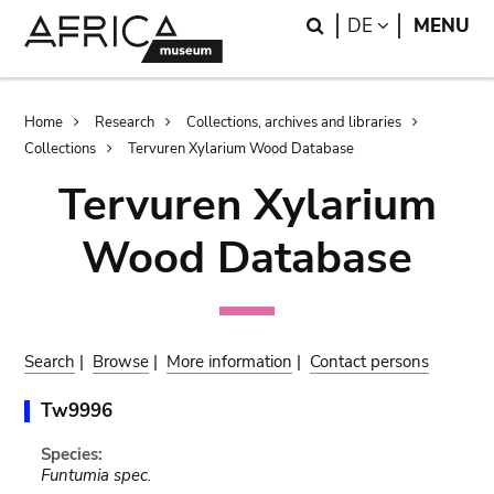
Skip
Skip
Search
LANGUAGE
DE
MENU
to
to
main
search
content
Breadcrumb
Home
Research
Collections, archives and libraries
Collections
Tervuren Xylarium Wood Database
Tervuren Xylarium
Wood Database
Search
|
Browse
|
More information
|
Contact persons
Tw9996
Species:
Funtumia spec.