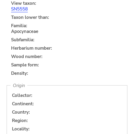
View taxon:
SN5558
Taxon lower than:
Familia:
Apocynaceae
Subfamilia:
Herbarium number:
Wood number:
Sample form:
Density:
Origin
Collector:
Continent:
Country:
Region:
Locality: