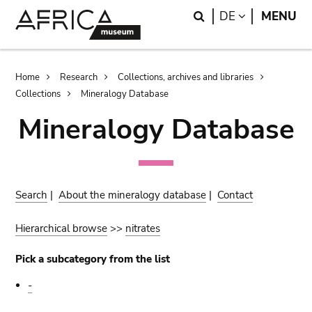
Skip
Skip
Search
LANGUAGE
DE
MENU
to
to
main
search
content
Breadcrumb
Home
Research
Collections, archives and libraries
Collections
Mineralogy Database
Mineralogy Database
Search
|
About the mineralogy database
|
Contact
Hierarchical browse
>>
nitrates
Pick a subcategory from the list
-