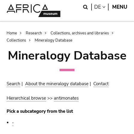
Skip
Skip
Search
LANGUAGE
DE
MENU
to
to
main
search
content
Breadcrumb
Home
Research
Collections, archives and libraries
Collections
Mineralogy Database
Mineralogy Database
Search
|
About the mineralogy database
|
Contact
Hierarchical browse
>>
antimonates
Pick a subcategory from the list
-