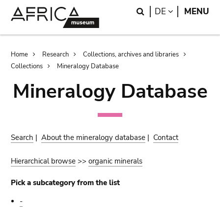
Skip
Skip
Search
LANGUAGE
DE
MENU
to
to
main
search
content
Breadcrumb
Home
Research
Collections, archives and libraries
Collections
Mineralogy Database
Mineralogy Database
Search
|
About the mineralogy database
|
Contact
Hierarchical browse
>>
organic minerals
Pick a subcategory from the list
-