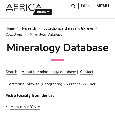
Skip
Skip
Search
LANGUAGE
DE
MENU
to
to
main
search
content
Breadcrumb
Home
Research
Collections, archives and libraries
Collections
Mineralogy Database
Mineralogy Database
Search
|
About the mineralogy database
|
Contact
Hierarchical browse (Geography)
>>
France
>>
Cher
Pick a locality from the list
Mehun-sur-Yèvre