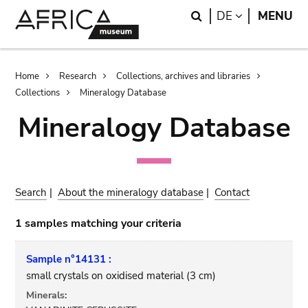
Skip
Skip
Search
LANGUAGE
DE
MENU
to
to
main
search
content
Breadcrumb
Home
Research
Collections, archives and libraries
Collections
Mineralogy Database
Mineralogy Database
Search
|
About the mineralogy database
|
Contact
1 samples matching your criteria
Sample n°14131 :
small crystals on oxidised material (3 cm)
Minerals: