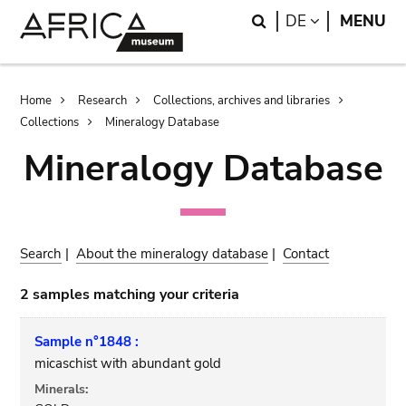
Skip
Skip
Search
LANGUAGE
DE
MENU
to
to
main
search
content
Breadcrumb
Home
Research
Collections, archives and libraries
Collections
Mineralogy Database
Mineralogy Database
Search
|
About the mineralogy database
|
Contact
2 samples matching your criteria
Sample n°1848 :
micaschist with abundant gold
Minerals: