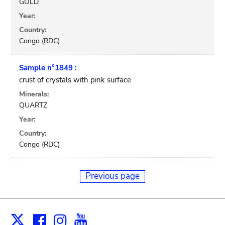
GOLD
Year:
Country:
Congo (RDC)
Sample n°1849 :
crust of crystals with pink surface
Minerals:
QUARTZ
Year:
Country:
Congo (RDC)
Previous page
Facebook
Instagram
Youtube
Print
X