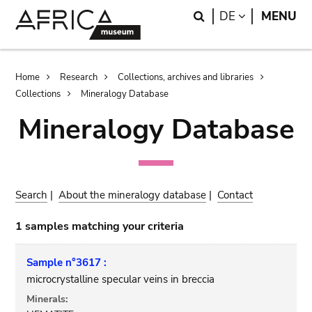
Skip
Skip
Search
LANGUAGE
DE
MENU
to
to
main
search
content
Breadcrumb
Home
Research
Collections, archives and libraries
Collections
Mineralogy Database
Mineralogy Database
Search
|
About the mineralogy database
|
Contact
1 samples matching your criteria
Sample n°3617 :
microcrystalline specular veins in breccia
Minerals: