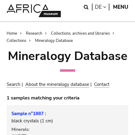
Skip
Skip
Search
LANGUAGE
DE
MENU
to
to
main
search
content
Breadcrumb
Home
Research
Collections, archives and libraries
Collections
Mineralogy Database
Mineralogy Database
Search
|
About the mineralogy database
|
Contact
1 samples matching your criteria
Sample n°1887 :
black crystals (1 cm)
Minerals: